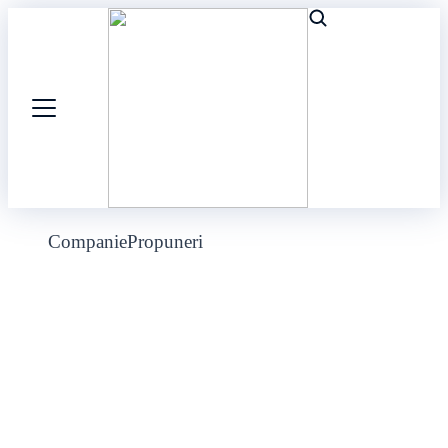
Companie
Propuneri